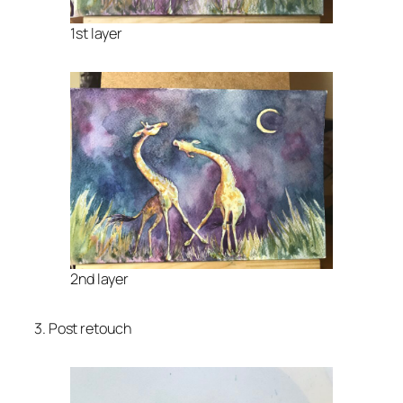
1st layer
2nd layer
3. Post retouch