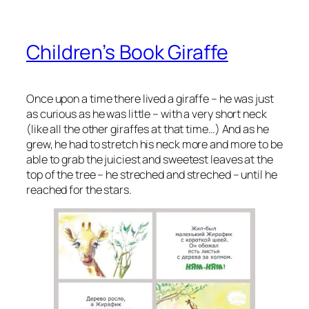
Children’s Book Giraffe
Once upon a time there lived a giraffe – he was just
as curious as he was little – with a very short neck
(like all the other giraffes at that time…) And as he
grew, he had to stretch his neck more and more to be
able to grab the juiciest and sweetest leaves at the
top of the tree – he streched and streched – until he
reached for the stars.