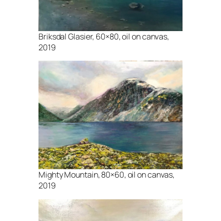
Briksdal Glasier, 60×80, oil on canvas,
2019
Mighty Mountain, 80×60, oil on canvas,
2019