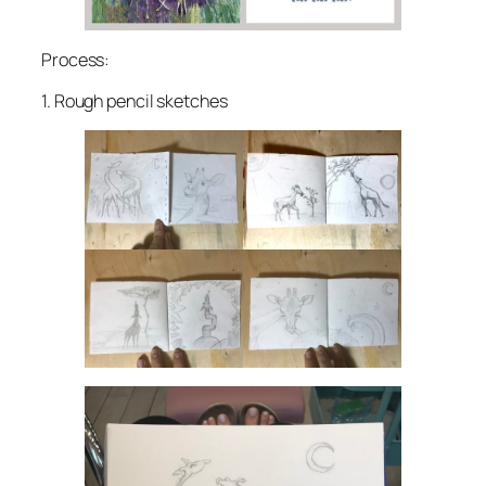
Process:
1. Rough pencil sketches