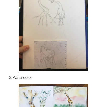
2. Watercolor