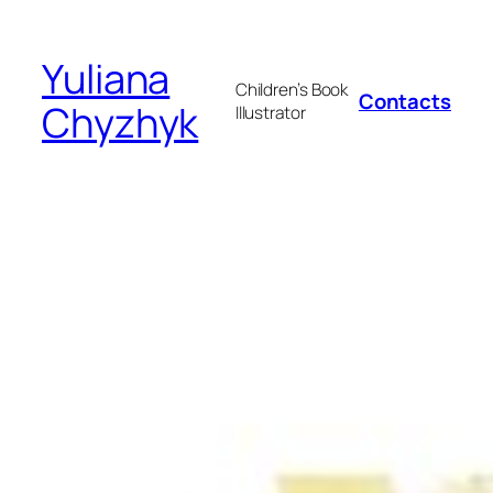
Skip
to
Yuliana
content
Children’s Book
Contacts
Chyzhyk
Illustrator