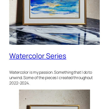
Watercolor Series
Watercolor is my passion. Something that I do to
unwind. Some of the pieces I created throughout
2022-2024.