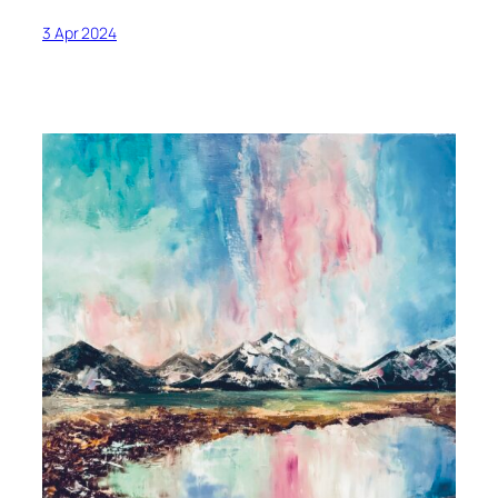
3 Apr 2024