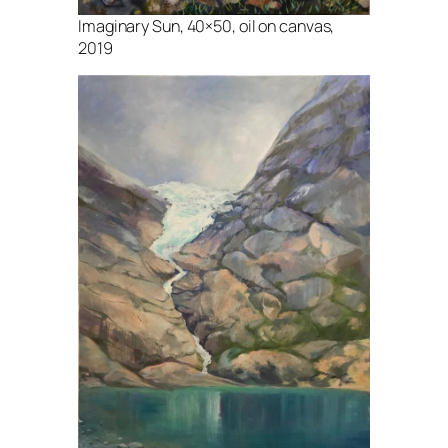
Imaginary Sun, 40×50, oil on canvas,
2019