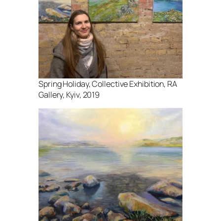
Spring Holiday, Collective Exhibition, RA
Gallery, Kyiv, 2019