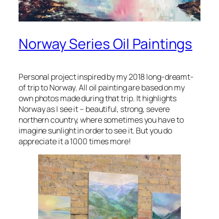
Norway Series Oil Paintings
Personal project inspired by my 2018 long-dreamt-
of trip to Norway. All oil painting are based on my
own photos made during that trip. It highlights
Norway as I see it – beautiful, strong, severe
northern country, where sometimes you have to
imagine sunlight in order to see it. But you do
appreciate it a 1000 times more!