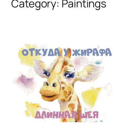
Category:
Paintings