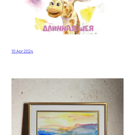
10 Apr 2024