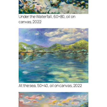
Under the Waterfall, 60×80, oil on
canvas, 2022
At the sea, 50×40, oil on canvas, 2022