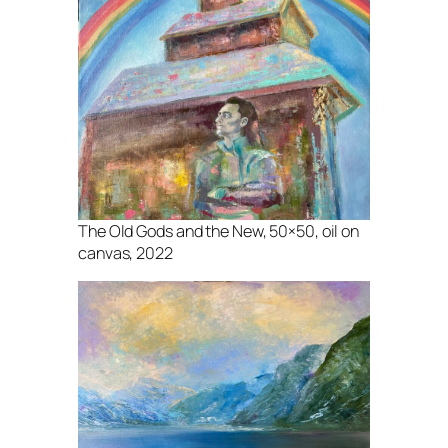
The Old Gods and the New, 50×50, oil on
canvas, 2022