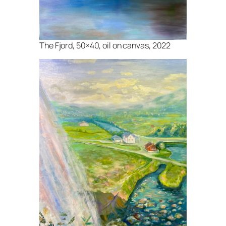
The Fjord, 50×40, oil on canvas, 2022