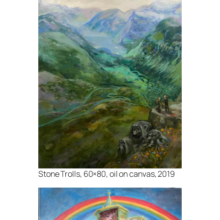
Stone Trolls, 60×80, oil on canvas, 2019