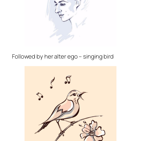
Followed by her alter ego – singing bird