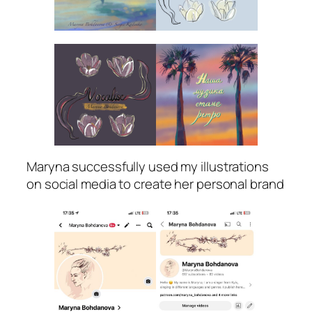
Maryna successfully used my illustrations
on social media to create her personal brand