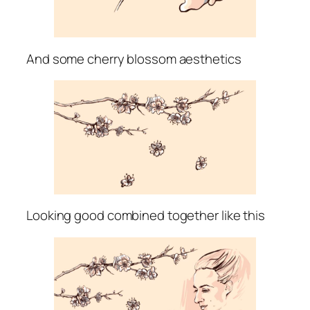
And some cherry blossom aesthetics
Looking good combined together like this