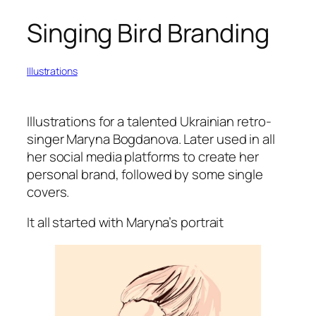
Singing Bird Branding
Illustrations
Illustrations for a talented Ukrainian retro-
singer Maryna Bogdanova. Later used in all
her social media platforms to create her
personal brand, followed by some single
covers.
It all started with Maryna’s portrait