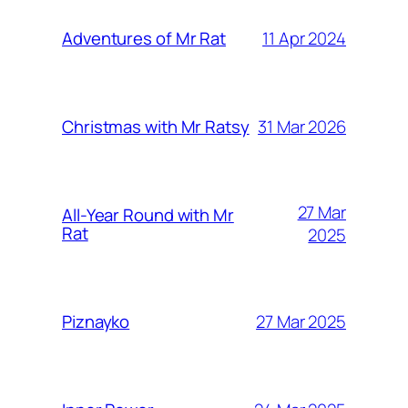
11 Apr 2024
Adventures of Mr Rat
31 Mar 2026
Christmas with Mr Ratsy
27 Mar
All-Year Round with Mr
Rat
2025
27 Mar 2025
Piznayko