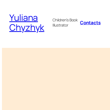
Skip
to
Yuliana
content
Children’s Book
Contacts
Chyzhyk
Illustrator