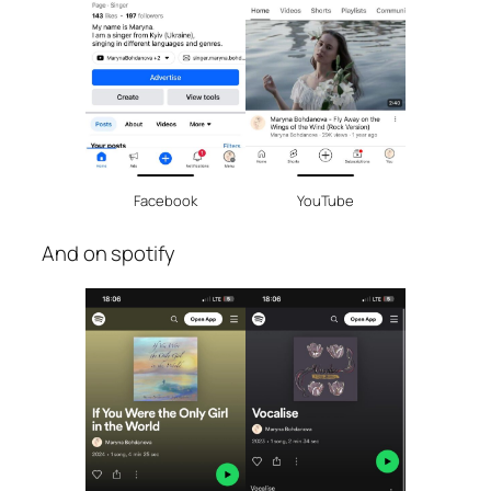
Facebook
YouTube
And on spotify