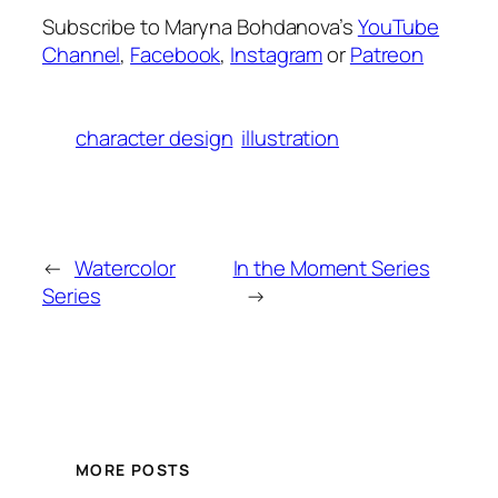
Subscribe to Maryna Bohdanova’s
YouTube
Channel
,
Facebook
,
Instagram
or
Patreon
character design
illustration
←
Watercolor
In the Moment Series
Series
→
MORE POSTS