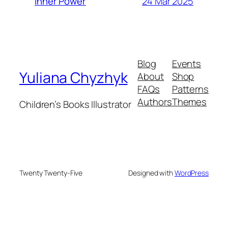
24 Mar 2025
Inner Power
Blog
Events
Yuliana Chyzhyk
About
Shop
FAQs
Patterns
Authors
Themes
Children’s Books Illustrator
Twenty Twenty-Five
Designed with
WordPress