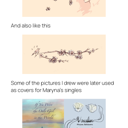
And also like this
Some of the pictures I drew were later used
as covers for Maryna’s singles